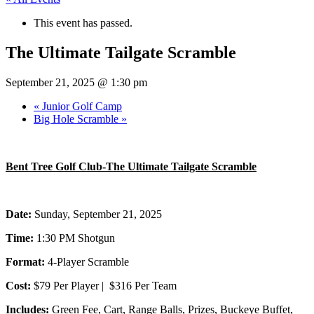
This event has passed.
The Ultimate Tailgate Scramble
September 21, 2025 @ 1:30 pm
«
Junior Golf Camp
Big Hole Scramble
»
Bent Tree Golf Club-The Ultimate Tailgate Scramble
Date:
Sunday, September 21, 2025
Time:
1:30 PM Shotgun
Format:
4-Player Scramble
Cost:
$79 Per Player | $316 Per Team
Includes:
Green Fee, Cart, Range Balls, Prizes, Buckeye Buffet,