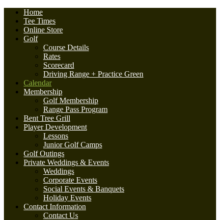
Home
Tee Times
Online Store
Golf
Course Details
Rates
Scorecard
Driving Range + Practice Green
Calendar
Membership
Golf Membership
Range Pass Program
Bent Tree Grill
Player Development
Lessons
Junior Golf Camps
Golf Outings
Private Weddings & Events
Weddings
Corporate Events
Social Events & Banquets
Holiday Events
Contact Information
Contact Us