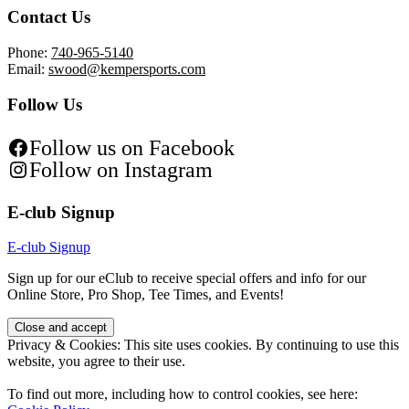
Contact Us
Phone:
740-965-5140
Email:
swood@kempersports.com
Follow Us
Follow us on Facebook
Follow on Instagram
E-club Signup
E-club Signup
Sign up for our eClub to receive special offers and info for our
Online Store, Pro Shop, Tee Times, and Events!
Privacy & Cookies: This site uses cookies. By continuing to use this
website, you agree to their use.
To find out more, including how to control cookies, see here: