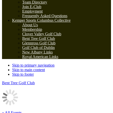
Team Directory
Join E-Club
Employment
Frequently Asked Questions
Kemper Sports Columbus Collective
About Us
Membership
Clover Valley Golf Club
Bent Tree Golf Club
Glennross Golf Club
Golf Club of Dublin
New Albany Links
Royal American Links
Skip to primary navigation
Skip to main content
Skip to footer
Bent Tree Golf Club
« All Events