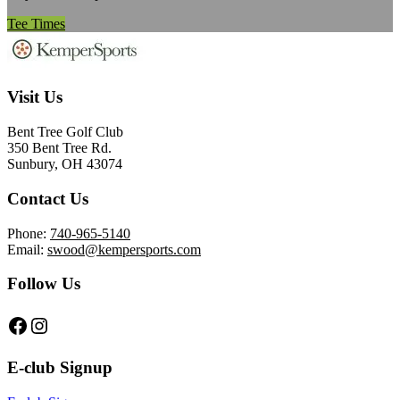
Tee Times
Footer
Visit Us
Bent Tree Golf Club
350 Bent Tree Rd.
Sunbury, OH 43074
Contact Us
Phone:
740-965-5140
Email:
swood@kempersports.com
Follow Us
Follow us on Facebook
Follow on Instagram
E-club Signup