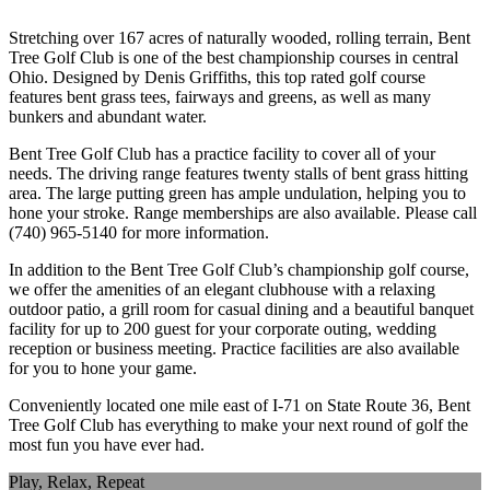
Stretching over 167 acres of naturally wooded, rolling terrain, Bent
Tree Golf Club is one of the best championship courses in central
Ohio. Designed by Denis Griffiths, this top rated golf course
features bent grass tees, fairways and greens, as well as many
bunkers and abundant water.
Bent Tree Golf Club has a practice facility to cover all of your
needs. The driving range features twenty stalls of bent grass hitting
area. The large putting green has ample undulation, helping you to
hone your stroke. Range memberships are also available. Please call
(740) 965-5140 for more information.
In addition to the Bent Tree Golf Club’s championship golf course,
we offer the amenities of an elegant clubhouse with a relaxing
outdoor patio, a grill room for casual dining and a beautiful banquet
facility for up to 200 guest for your corporate outing, wedding
reception or business meeting. Practice facilities are also available
for you to hone your game.
Conveniently located one mile east of I-71 on State Route 36, Bent
Tree Golf Club has everything to make your next round of golf the
most fun you have ever had.
Play, Relax, Repeat