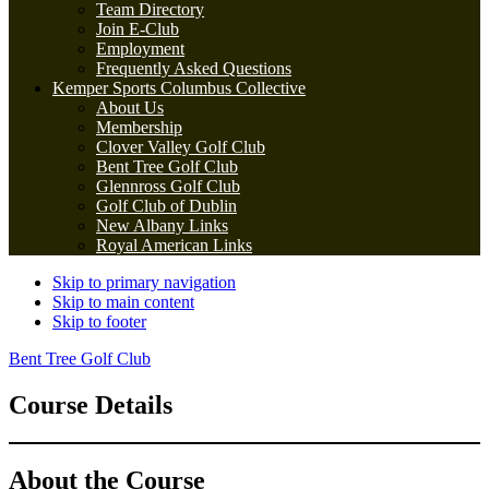
Team Directory
Join E-Club
Employment
Frequently Asked Questions
Kemper Sports Columbus Collective
About Us
Membership
Clover Valley Golf Club
Bent Tree Golf Club
Glennross Golf Club
Golf Club of Dublin
New Albany Links
Royal American Links
Skip to primary navigation
Skip to main content
Skip to footer
Bent Tree Golf Club
Course Details
About the Course