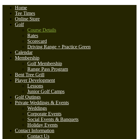
Home
Tee Times
Online Store
Golf
Course Details
Rates
Scorecard
Driving Range + Practice Green
Calendar
Membership
Golf Membership
Range Pass Program
Bent Tree Grill
Player Development
Lessons
Junior Golf Camps
Golf Outings
Private Weddings & Events
Weddings
Corporate Events
Social Events & Banquets
Holiday Events
Contact Information
Contact Us