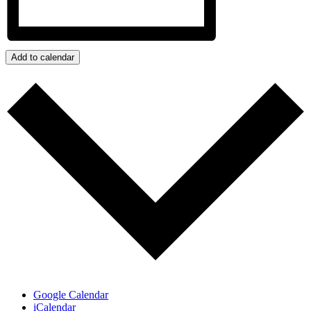
Add to calendar
Google Calendar
iCalendar