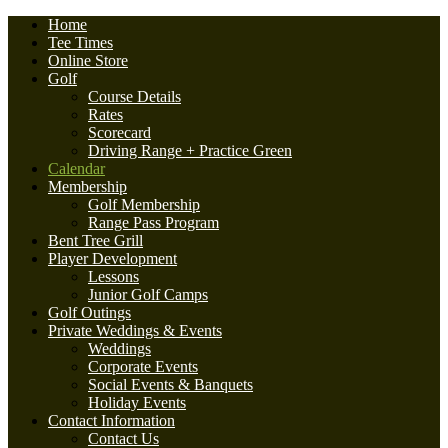
Home
Tee Times
Online Store
Golf
Course Details
Rates
Scorecard
Driving Range + Practice Green
Calendar
Membership
Golf Membership
Range Pass Program
Bent Tree Grill
Player Development
Lessons
Junior Golf Camps
Golf Outings
Private Weddings & Events
Weddings
Corporate Events
Social Events & Banquets
Holiday Events
Contact Information
Contact Us