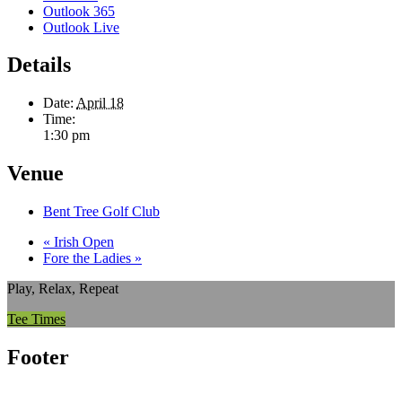
Outlook 365
Outlook Live
Details
Date:
April 18
Time:
1:30 pm
Venue
Bent Tree Golf Club
«
Irish Open
Fore the Ladies
»
Play, Relax, Repeat
Tee Times
Footer