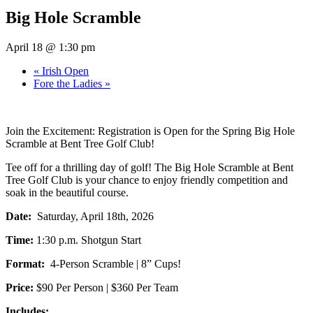
Big Hole Scramble
April 18 @ 1:30 pm
«
Irish Open
Fore the Ladies
»
Join the Excitement: Registration is Open for the Spring Big Hole
Scramble at Bent Tree Golf Club!
Tee off for a thrilling day of golf! The Big Hole Scramble at Bent
Tree Golf Club is your chance to enjoy friendly competition and
soak in the beautiful course.
Date:
Saturday, April 18th, 2026
Time:
1:30 p.m. Shotgun Start
Format:
4-Person Scramble | 8” Cups!
Price:
$90 Per Person | $360 Per Team
Includes: