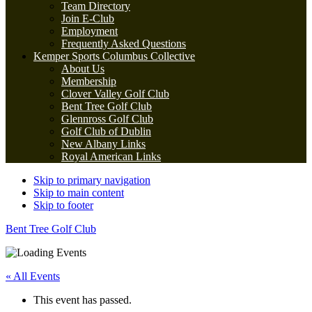
Team Directory
Join E-Club
Employment
Frequently Asked Questions
Kemper Sports Columbus Collective
About Us
Membership
Clover Valley Golf Club
Bent Tree Golf Club
Glennross Golf Club
Golf Club of Dublin
New Albany Links
Royal American Links
Skip to primary navigation
Skip to main content
Skip to footer
Bent Tree Golf Club
« All Events
This event has passed.