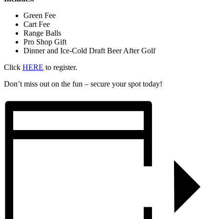
Green Fee
Cart Fee
Range Balls
Pro Shop Gift
Dinner and Ice-Cold Draft Beer After Golf
Click
HERE
to register.
Don’t miss out on the fun – secure your spot today!