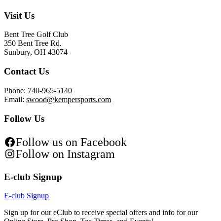
Visit Us
Bent Tree Golf Club
350 Bent Tree Rd.
Sunbury, OH 43074
Contact Us
Phone:
740-965-5140
Email:
swood@kempersports.com
Follow Us
Follow us on Facebook
Follow on Instagram
E-club Signup
E-club Signup
Sign up for our eClub to receive special offers and info for our