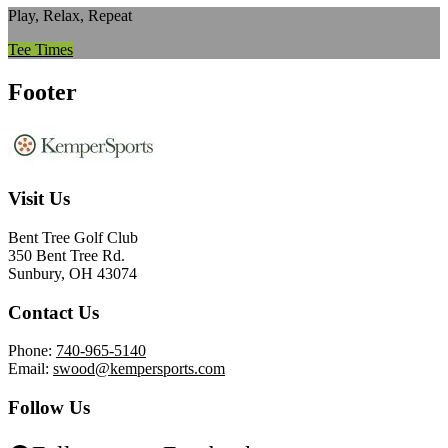
Play, Relax, Repeat
Tee Times
Footer
Visit Us
Bent Tree Golf Club
350 Bent Tree Rd.
Sunbury, OH 43074
Contact Us
Phone:
740-965-5140
Email:
swood@kempersports.com
Follow Us