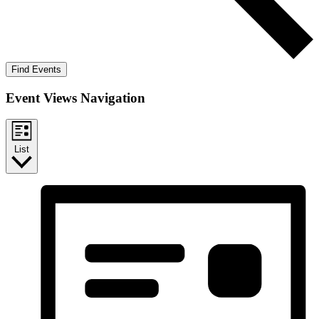
Find Events
Event Views Navigation
List