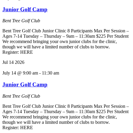
Junior Golf Camp
Bent Tree Golf Club
Bent Tree Golf Club Junior Clinic 8 Participants Max Per Session –
Ages 7-14 Tuesday – Thursday – 9am – 11:30am $225 Per Student
We recommend bringing your own junior clubs for the clinic,
though we will have a limited number of clubs to borrow.
Register: HERE
Jul
14
2026
July 14 @ 9:00 am
-
11:30 am
Junior Golf Camp
Bent Tree Golf Club
Bent Tree Golf Club Junior Clinic 8 Participants Max Per Session –
Ages 7-14 Tuesday – Thursday – 9am – 11:30am $225 Per Student
We recommend bringing your own junior clubs for the clinic,
though we will have a limited number of clubs to borrow.
Register: HERE