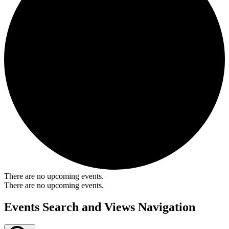
There are no upcoming events.
There are no upcoming events.
Events Search and Views Navigation