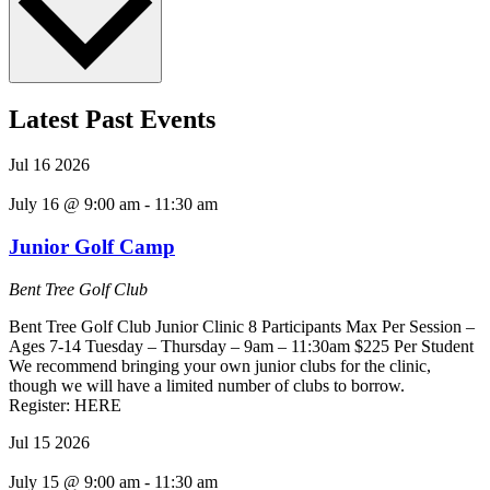
Latest Past Events
Jul
16
2026
July 16 @ 9:00 am
-
11:30 am
Junior Golf Camp
Bent Tree Golf Club
Bent Tree Golf Club Junior Clinic 8 Participants Max Per Session –
Ages 7-14 Tuesday – Thursday – 9am – 11:30am $225 Per Student
We recommend bringing your own junior clubs for the clinic,
though we will have a limited number of clubs to borrow.
Register: HERE
Jul
15
2026
July 15 @ 9:00 am
-
11:30 am