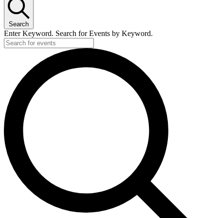
Search
Enter Keyword. Search for Events by Keyword.