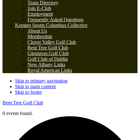
Team Directory
Join E-Club
Employment
Frequently Asked Questions
Kemper Sports Columbus Collective
About Us
Membership
Clover Valley Golf Club
Bent Tree Golf Club
Glennross Golf Club
Golf Club of Dublin
New Albany Links
Royal American Links
Skip to primary navigation
Skip to main content
Skip to footer
Bent Tree Golf Club
0 events found.