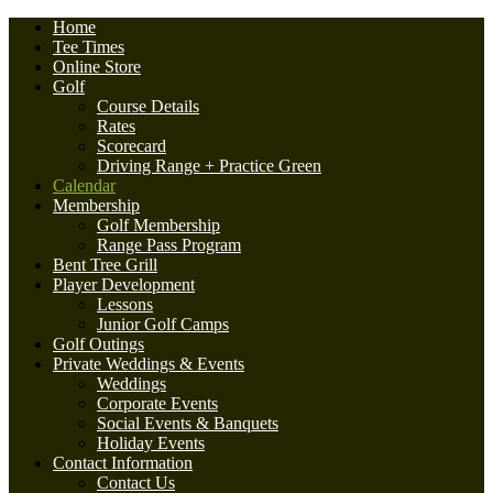
Home
Tee Times
Online Store
Golf
Course Details
Rates
Scorecard
Driving Range + Practice Green
Calendar
Membership
Golf Membership
Range Pass Program
Bent Tree Grill
Player Development
Lessons
Junior Golf Camps
Golf Outings
Private Weddings & Events
Weddings
Corporate Events
Social Events & Banquets
Holiday Events
Contact Information
Contact Us