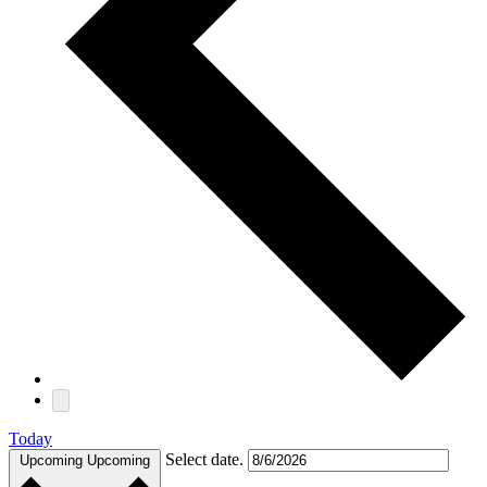
Today
Select date.
Upcoming
Upcoming