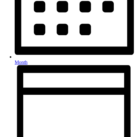
Month